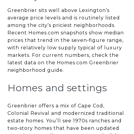
Greenbrier sits well above Lexington’s
average price levels and is routinely listed
among the city’s priciest neighborhoods.
Recent Homes.com snapshots show median
prices that trend in the seven‑figure range,
with relatively low supply typical of luxury
markets. For current numbers, check the
latest data on the Homes.com Greenbrier
neighborhood guide.
Homes and settings
Greenbrier offers a mix of Cape Cod,
Colonial Revival and modernized traditional
estate homes. You’ll see 1970s ranches and
two‑story homes that have been updated