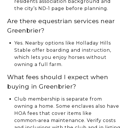
residents association background and
the city’s ND‑1 page before planning.
Are there equestrian services near
Greenbrier?
Yes. Nearby options like Holladay Hills
Stable offer boarding and instruction,
which lets you enjoy horses without
owning a full farm.
What fees should I expect when
buying in Greenbrier?
Club membership is separate from
owning a home. Some enclaves also have
HOA fees that cover items like
common‑area maintenance. Verify costs
and inclusions with the club and in listing