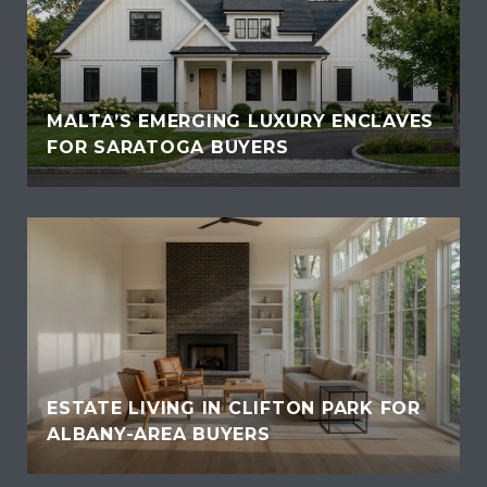
MALTA’S EMERGING LUXURY ENCLAVES
FOR SARATOGA BUYERS
ESTATE LIVING IN CLIFTON PARK FOR
ALBANY-AREA BUYERS