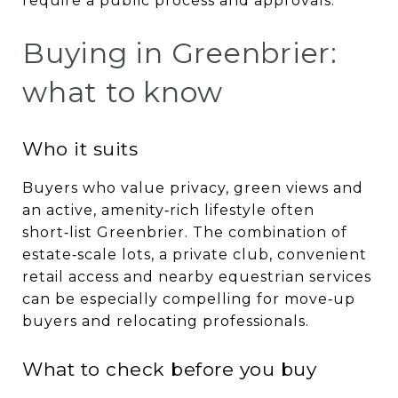
require a public process and approvals.
Buying in Greenbrier:
what to know
Who it suits
Buyers who value privacy, green views and
an active, amenity‑rich lifestyle often
short‑list Greenbrier. The combination of
estate‑scale lots, a private club, convenient
retail access and nearby equestrian services
can be especially compelling for move‑up
buyers and relocating professionals.
What to check before you buy