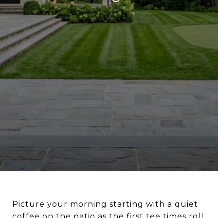
Picture your morning starting with a quiet
coffee on the patio as the first tee times roll