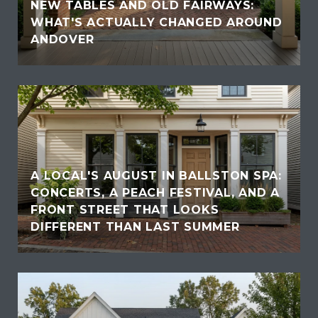
NEW TABLES AND OLD FAIRWAYS:
WHAT'S ACTUALLY CHANGED AROUND
ANDOVER
A LOCAL'S AUGUST IN BALLSTON SPA:
CONCERTS, A PEACH FESTIVAL, AND A
FRONT STREET THAT LOOKS
DIFFERENT THAN LAST SUMMER