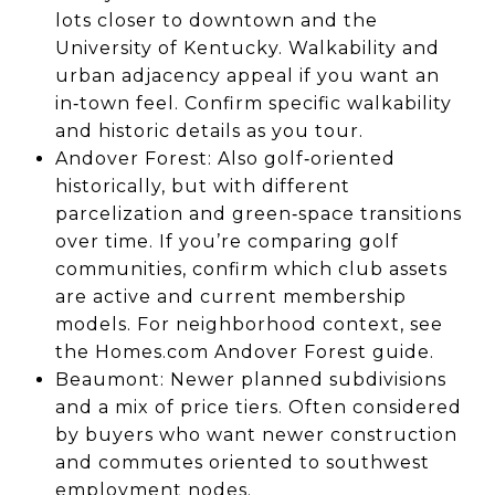
lots closer to downtown and the
University of Kentucky. Walkability and
urban adjacency appeal if you want an
in‑town feel. Confirm specific walkability
and historic details as you tour.
Andover Forest: Also golf‑oriented
historically, but with different
parcelization and green‑space transitions
over time. If you’re comparing golf
communities, confirm which club assets
are active and current membership
models. For neighborhood context, see
the Homes.com Andover Forest guide.
Beaumont: Newer planned subdivisions
and a mix of price tiers. Often considered
by buyers who want newer construction
and commutes oriented to southwest
employment nodes.