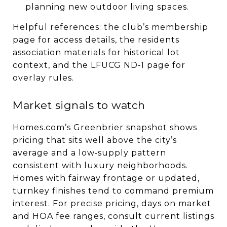
planning new outdoor living spaces.
Helpful references: the club’s membership
page for access details, the residents
association materials for historical lot
context, and the LFUCG ND‑1 page for
overlay rules.
Market signals to watch
Homes.com’s Greenbrier snapshot shows
pricing that sits well above the city’s
average and a low‑supply pattern
consistent with luxury neighborhoods.
Homes with fairway frontage or updated,
turnkey finishes tend to command premium
interest. For precise pricing, days on market
and HOA fee ranges, consult current listings