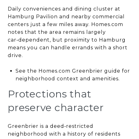
Daily conveniences and dining cluster at
Hamburg Pavilion and nearby commercial
centers just a few miles away. Homes.com
notes that the area remains largely
car‑dependent, but proximity to Hamburg
means you can handle errands with a short
drive.
See the Homes.com Greenbrier guide for
neighborhood context and amenities.
Protections that
preserve character
Greenbrier is a deed‑restricted
neighborhood with a history of residents