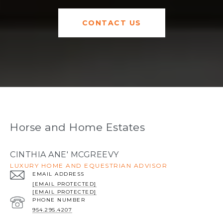
CONTACT US
Horse and Home Estates
CINTHIA ANE' MCGREEVY
LUXURY HOME AND EQUESTRIAN ADVISOR
EMAIL ADDRESS
[EMAIL PROTECTED]
[EMAIL PROTECTED]
PHONE NUMBER
954.295.4207