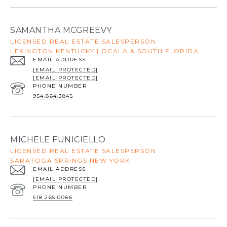
SAMANTHA MCGREEVY
LICENSED REAL ESTATE SALESPERSON
LEXINGTON KENTUCKY | OCALA & SOUTH FLORIDA
EMAIL ADDRESS
[EMAIL PROTECTED]
[EMAIL PROTECTED]
PHONE NUMBER
954.864.3845
MICHELE FUNICIELLO
LICENSED REAL ESTATE SALESPERSON
SARATOGA SPRINGS NEW YORK
EMAIL ADDRESS
[EMAIL PROTECTED]
PHONE NUMBER
518.265.0086