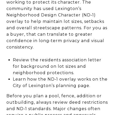
working to protect its character. The
community has used Lexington’s
Neighborhood Design Character (ND‑1)
overlay to help maintain lot sizes, setbacks
and overall streetscape patterns. For you as
a buyer, that can translate to greater
confidence in long‑term privacy and visual
consistency.
Review the residents association letter
for background on lot sizes and
neighborhood protections.
Learn how the ND‑1 overlay works on the
City of Lexington’s planning page.
Before you plan a pool, fence, addition or
outbuilding, always review deed restrictions
and ND‑1 standards. Major changes often