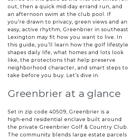
out, then a quick mid‑day errand run, and
an afternoon swim at the club pool. If
you’re drawn to privacy, green views and an
easy, active rhythm, Greenbrier in southeast
Lexington may fit how you want to live. In
this guide, you’ll learn how the golf lifestyle
shapes daily life, what homes and lots look
like, the protections that help preserve
neighborhood character, and smart steps to
take before you buy. Let’s dive in.
Greenbrier at a glance
Set in zip code 40509, Greenbrier is a
high‑end residential enclave built around
the private Greenbrier Golf & Country Club.
The community blends large estate parcels