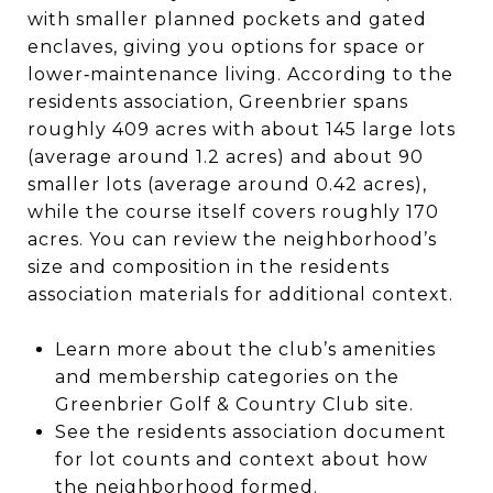
with smaller planned pockets and gated
enclaves, giving you options for space or
lower‑maintenance living. According to the
residents association, Greenbrier spans
roughly 409 acres with about 145 large lots
(average around 1.2 acres) and about 90
smaller lots (average around 0.42 acres),
while the course itself covers roughly 170
acres. You can review the neighborhood’s
size and composition in the residents
association materials for additional context.
Learn more about the club’s amenities
and membership categories on the
Greenbrier Golf & Country Club site.
See the residents association document
for lot counts and context about how
the neighborhood formed.