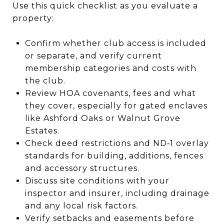
Use this quick checklist as you evaluate a
property:
Confirm whether club access is included
or separate, and verify current
membership categories and costs with
the club.
Review HOA covenants, fees and what
they cover, especially for gated enclaves
like Ashford Oaks or Walnut Grove
Estates.
Check deed restrictions and ND‑1 overlay
standards for building, additions, fences
and accessory structures.
Discuss site conditions with your
inspector and insurer, including drainage
and any local risk factors.
Verify setbacks and easements before