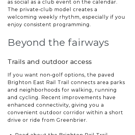
as social as a club event on the calendar.
The private‑club model creates a
welcoming weekly rhythm, especially if you
enjoy consistent programming.
Beyond the fairways
Trails and outdoor access
If you want non‑golf options, the paved
Brighton East Rail Trail connects area parks
and neighborhoods for walking, running
and cycling. Recent improvements have
enhanced connectivity, giving you a
convenient outdoor corridor within a short
drive or ride from Greenbrier.