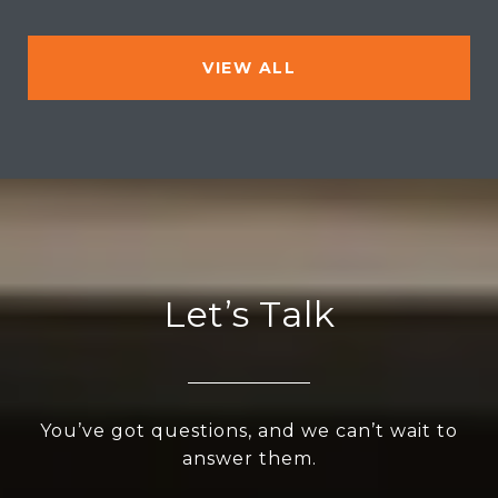
VIEW ALL
Let’s Talk
You’ve got questions, and we can’t wait to
answer them.