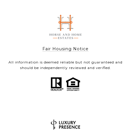
Fair Housing Notice
All information is deemed reliable but not guaranteed and
should be independently reviewed and verified.