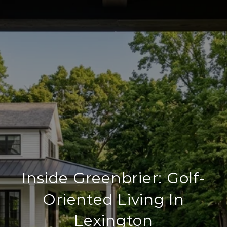
Inside Greenbrier: Golf-
Oriented Living In
Lexington