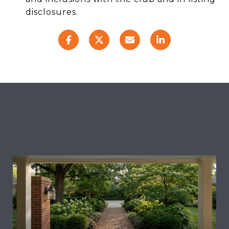
disclosures.
Read More Articles