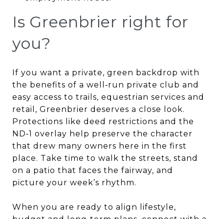
Is Greenbrier right for
you?
If you want a private, green backdrop with
the benefits of a well‑run private club and
easy access to trails, equestrian services and
retail, Greenbrier deserves a close look.
Protections like deed restrictions and the
ND‑1 overlay help preserve the character
that drew many owners here in the first
place. Take time to walk the streets, stand
on a patio that faces the fairway, and
picture your week’s rhythm.
When you are ready to align lifestyle,