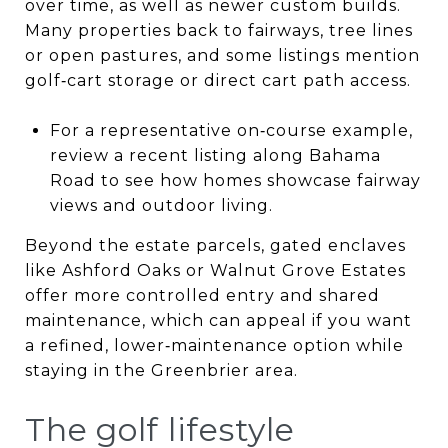
over time, as well as newer custom builds.
Many properties back to fairways, tree lines
or open pastures, and some listings mention
golf‑cart storage or direct cart path access.
For a representative on‑course example,
review a recent listing along Bahama
Road to see how homes showcase fairway
views and outdoor living.
Beyond the estate parcels, gated enclaves
like Ashford Oaks or Walnut Grove Estates
offer more controlled entry and shared
maintenance, which can appeal if you want
a refined, lower‑maintenance option while
staying in the Greenbrier area.
The golf lifestyle