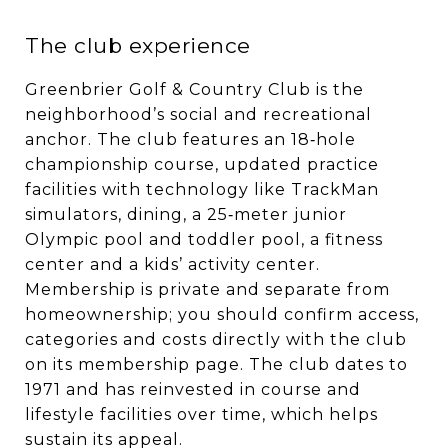
The club experience
Greenbrier Golf & Country Club is the
neighborhood’s social and recreational
anchor. The club features an 18‑hole
championship course, updated practice
facilities with technology like TrackMan
simulators, dining, a 25‑meter junior
Olympic pool and toddler pool, a fitness
center and a kids’ activity center.
Membership is private and separate from
homeownership; you should confirm access,
categories and costs directly with the club
on its membership page. The club dates to
1971 and has reinvested in course and
lifestyle facilities over time, which helps
sustain its appeal.