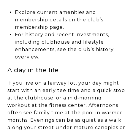
Explore current amenities and
membership details on the club’s
membership page.
For history and recent investments,
including clubhouse and lifestyle
enhancements, see the club’s history
overview.
A day in the life
If you live on a fairway lot, your day might
start with an early tee time and a quick stop
at the clubhouse, or a mid‑morning
workout at the fitness center. Afternoons
often see family time at the pool in warmer
months. Evenings can be as quiet as a walk
along your street under mature canopies or