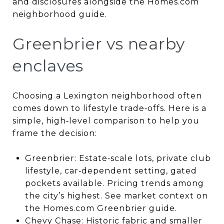
and disclosures alongside the Homes.com
neighborhood guide.
Greenbrier vs nearby
enclaves
Choosing a Lexington neighborhood often
comes down to lifestyle trade‑offs. Here is a
simple, high‑level comparison to help you
frame the decision:
Greenbrier: Estate‑scale lots, private club
lifestyle, car‑dependent setting, gated
pockets available. Pricing trends among
the city’s highest. See market context on
the Homes.com Greenbrier guide.
Chevy Chase: Historic fabric and smaller