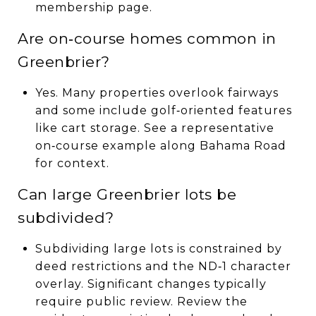
membership page.
Are on‑course homes common in
Greenbrier?
Yes. Many properties overlook fairways
and some include golf‑oriented features
like cart storage. See a representative
on‑course example along Bahama Road
for context.
Can large Greenbrier lots be
subdivided?
Subdividing large lots is constrained by
deed restrictions and the ND‑1 character
overlay. Significant changes typically
require public review. Review the