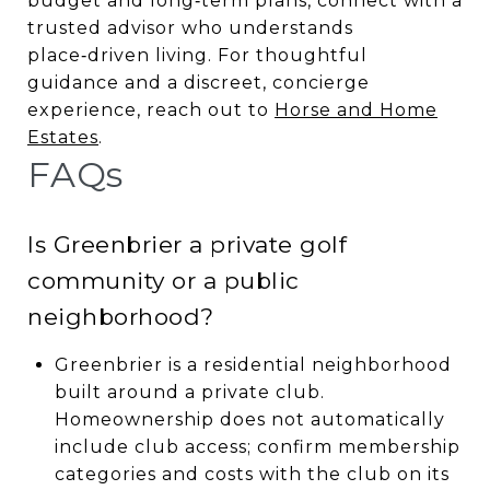
budget and long‑term plans, connect with a
trusted advisor who understands
place‑driven living. For thoughtful
guidance and a discreet, concierge
experience, reach out to
Horse and Home
Estates
.
FAQs
Is Greenbrier a private golf
community or a public
neighborhood?
Greenbrier is a residential neighborhood
built around a private club.
Homeownership does not automatically
include club access; confirm membership
categories and costs with the club on its