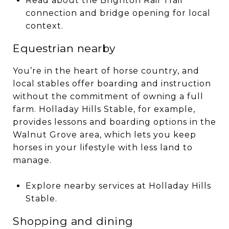
Read about the Brighton Rail Trail
connection and bridge opening for local
context.
Equestrian nearby
You’re in the heart of horse country, and
local stables offer boarding and instruction
without the commitment of owning a full
farm. Holladay Hills Stable, for example,
provides lessons and boarding options in the
Walnut Grove area, which lets you keep
horses in your lifestyle with less land to
manage.
Explore nearby services at Holladay Hills
Stable.
Shopping and dining