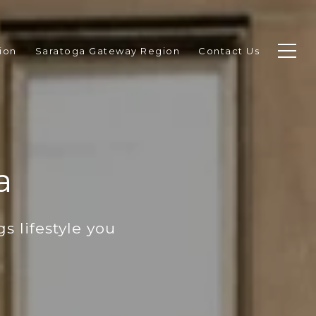
ion
Saratoga Gateway Region
Contact Us
a
s lifestyle you