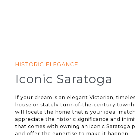
Iconic Saratoga
If your dream is an elegant Victorian, timele
house or stately turn-of-the-century town
will locate the home that is your ideal matc
appreciate the historic significance and inim
that comes with owning an iconic Saratoga 
and offer the expertise to make it happen.