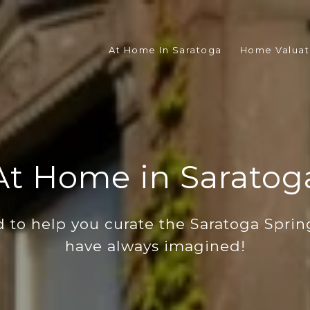
At Home In Saratoga
Home Valuat
At Home in Saratog
 to help you curate the Saratoga Spring
have always imagined!