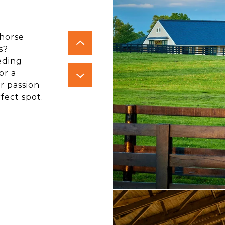
 horse
s?
eding
or a
r passion
fect spot.