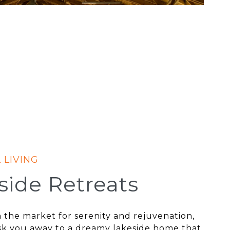
side Retreats
in the market for serenity and rejuvenation,
sk you away to a dreamy lakeside home that