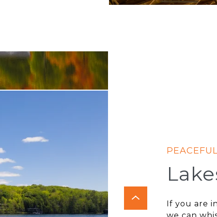
Lake
If you are 
we can whi