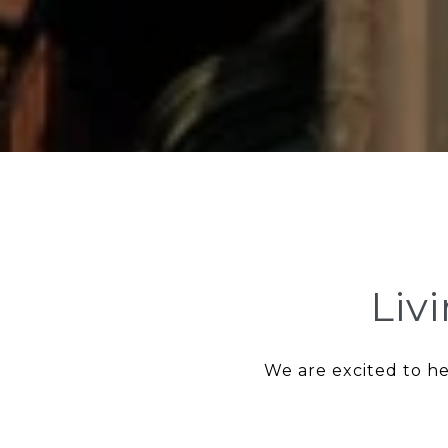
Liv
We are excited to he