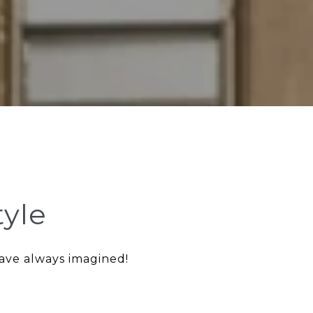
tyle
have always imagined!