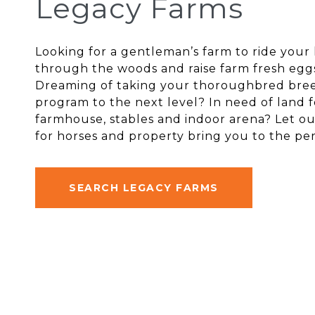
Legacy Farms
Looking for a gentleman’s farm to ride your
through the woods and raise farm fresh egg
Dreaming of taking your thoroughbred bre
program to the next level? In need of land f
farmhouse, stables and indoor arena? Let ou
for horses and property bring you to the per
SEARCH LEGACY FARMS