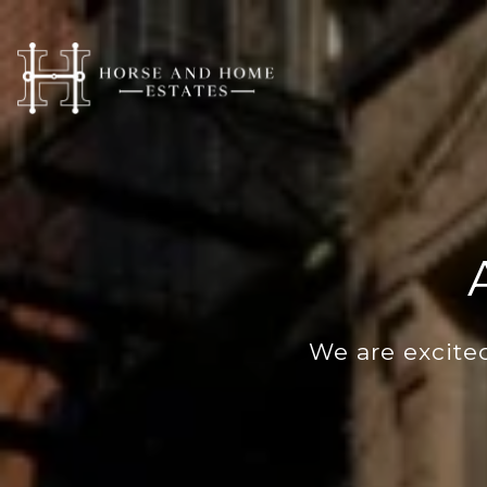
We are excited