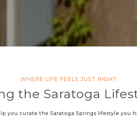
ing the Saratoga Lifes
lp you curate the Saratoga Springs lifestyle you 