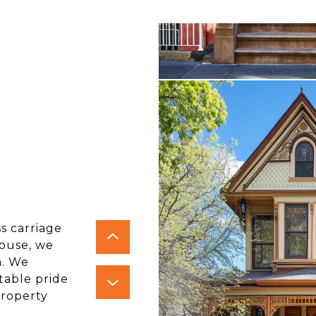
ss carriage
house, we
h. We
itable pride
property