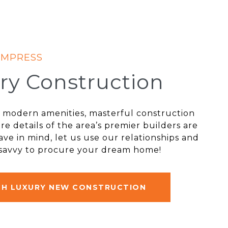
ry Construction
st modern amenities, masterful construction
re details of the area’s premier builders are
ve in mind, let us use our relationships and
 savvy to procure your dream home!
CH LUXURY NEW CONSTRUCTION