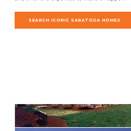
SEARCH ICONIC SARATOGA HOMES