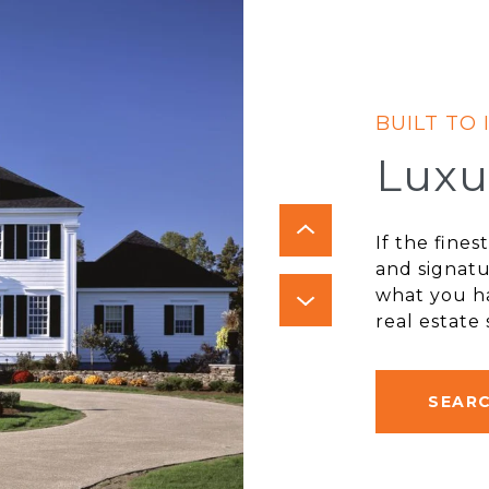
Luxu
If the fine
and signatu
what you ha
real estate
SEAR