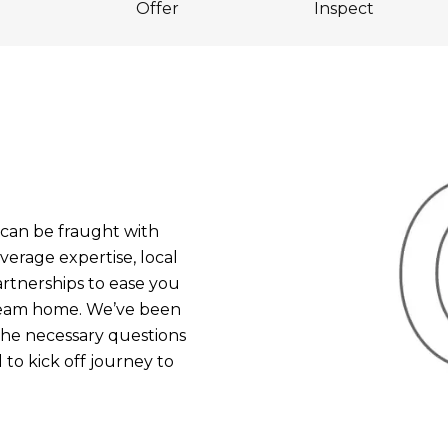
Offer
Inspect
an be fraught with
verage expertise, local
rtnerships to ease you
dream home. We’ve been
 the necessary questions
to kick off journey to