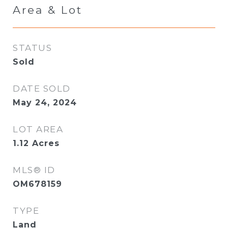
Area & Lot
STATUS
Sold
DATE SOLD
May 24, 2024
LOT AREA
1.12
Acres
MLS® ID
OM678159
TYPE
Land