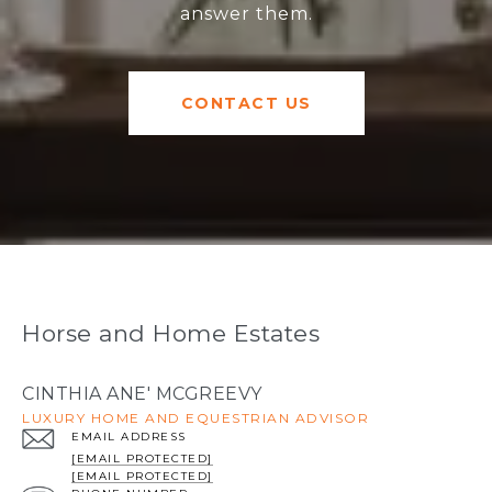
answer them.
CONTACT US
Horse and Home Estates
CINTHIA ANE' MCGREEVY
LUXURY HOME AND EQUESTRIAN ADVISOR
EMAIL ADDRESS
[EMAIL PROTECTED]
[EMAIL PROTECTED]