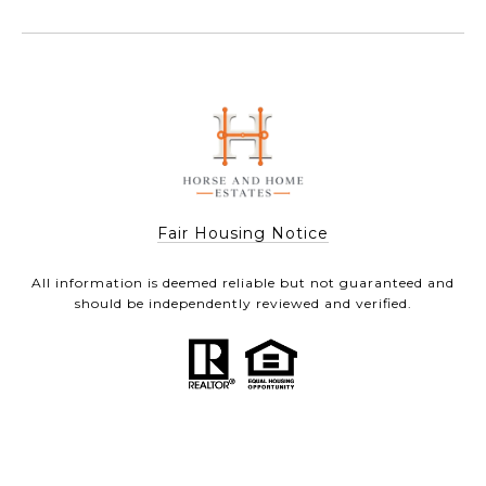
Fair Housing Notice
All information is deemed reliable but not guaranteed and
should be independently reviewed and verified.