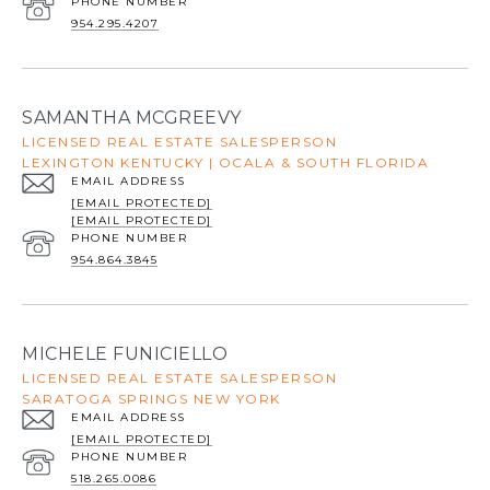
PHONE NUMBER
954.295.4207
SAMANTHA MCGREEVY
LICENSED REAL ESTATE SALESPERSON
LEXINGTON KENTUCKY | OCALA & SOUTH FLORIDA
EMAIL ADDRESS
[EMAIL PROTECTED]
[EMAIL PROTECTED]
PHONE NUMBER
954.864.3845
MICHELE FUNICIELLO
LICENSED REAL ESTATE SALESPERSON
SARATOGA SPRINGS NEW YORK
EMAIL ADDRESS
[EMAIL PROTECTED]
PHONE NUMBER
518.265.0086