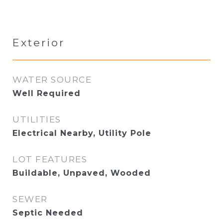
Exterior
WATER SOURCE
Well Required
UTILITIES
Electrical Nearby, Utility Pole
LOT FEATURES
Buildable, Unpaved, Wooded
SEWER
Septic Needed