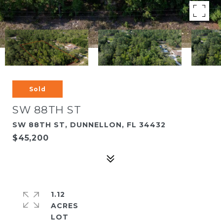
Sold
SW 88TH ST
SW 88TH ST, DUNNELLON, FL 34432
$45,200
1.12
ACRES