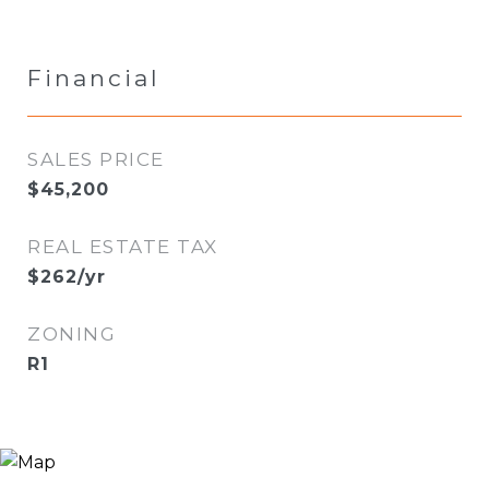
Financial
SALES PRICE
$45,200
REAL ESTATE TAX
$262/yr
ZONING
R1