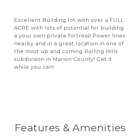
Excellent Building lot with over a FULL
ACRE with lots of potential for building
a your own private fortress! Power lines
nearby and in a great location in one of
the most up and coming Rolling Hills
subdivision in Marion County! Get it
while you can!
Features & Amenities