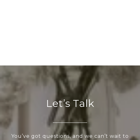
Let’s Talk
You’ve got questions, and we can’t wait to