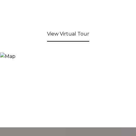
View Virtual Tour