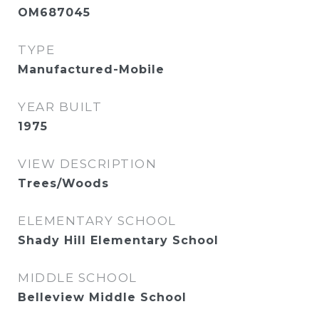
OM687045
TYPE
Manufactured-Mobile
YEAR BUILT
1975
VIEW DESCRIPTION
Trees/Woods
ELEMENTARY SCHOOL
Shady Hill Elementary School
MIDDLE SCHOOL
Belleview Middle School