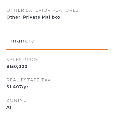
OTHER EXTERIOR FEATURES
Other, Private Mailbox
Financial
SALES PRICE
$150,000
REAL ESTATE TAX
$1,407/yr
ZONING
A1