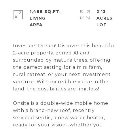
1,488 SQ.FT.
2.13
LIVING
ACRES
Investors Dream! Discover this beautiful
2-acre property, zoned A1 and
surrounded by mature trees, offering
the perfect setting for a mini farm,
rural retreat, or your next investment
venture. With incredible value in the
land, the possibilities are limitless!
Onsite is a double-wide mobile home
with a brand-new roof, recently
serviced septic, a new water heater,
ready for your vision--whether you