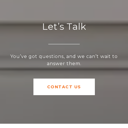
Let’s Talk
You’ve got questions, and we can’t wait to
answer them.
CONTACT US