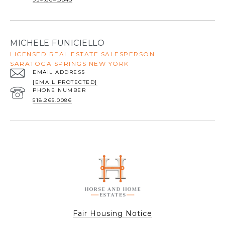
MICHELE FUNICIELLO
LICENSED REAL ESTATE SALESPERSON
SARATOGA SPRINGS NEW YORK
EMAIL ADDRESS
[EMAIL PROTECTED]
PHONE NUMBER
518.265.0086
Fair Housing Notice