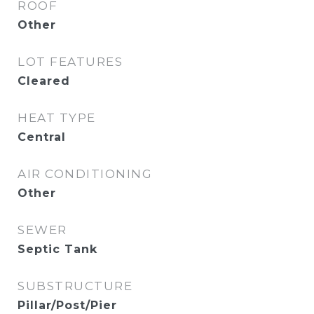
ROOF
Other
LOT FEATURES
Cleared
HEAT TYPE
Central
AIR CONDITIONING
Other
SEWER
Septic Tank
SUBSTRUCTURE
Pillar/Post/Pier