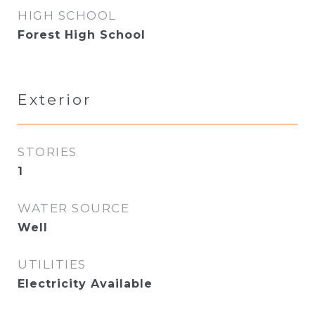
HIGH SCHOOL
Forest High School
Exterior
STORIES
1
WATER SOURCE
Well
UTILITIES
Electricity Available