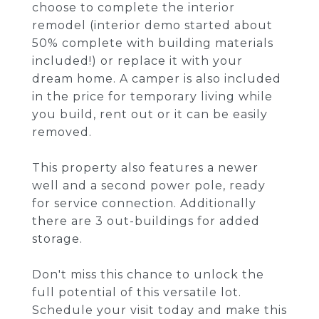
choose to complete the interior
remodel (interior demo started about
50% complete with building materials
included!) or replace it with your
dream home. A camper is also included
in the price for temporary living while
you build, rent out or it can be easily
removed.
This property also features a newer
well and a second power pole, ready
for service connection. Additionally
there are 3 out-buildings for added
storage.
Don't miss this chance to unlock the
full potential of this versatile lot.
Schedule your visit today and make this