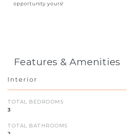
opportunity yours!
Features & Amenities
Interior
TOTAL BEDROOMS
3
TOTAL BATHROOMS
2