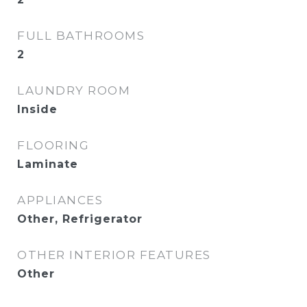
FULL BATHROOMS
2
LAUNDRY ROOM
Inside
FLOORING
Laminate
APPLIANCES
Other, Refrigerator
OTHER INTERIOR FEATURES
Other