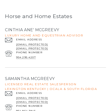
Horse and Home Estates
CINTHIA ANE' MCGREEVY
LUXURY HOME AND EQUESTRIAN ADVISOR
EMAIL ADDRESS
[EMAIL PROTECTED]
[EMAIL PROTECTED]
PHONE NUMBER
954.295.4207
SAMANTHA MCGREEVY
LICENSED REAL ESTATE SALESPERSON
LEXINGTON KENTUCKY | OCALA & SOUTH FLORIDA
EMAIL ADDRESS
[EMAIL PROTECTED]
[EMAIL PROTECTED]
PHONE NUMBER
954.864.3845