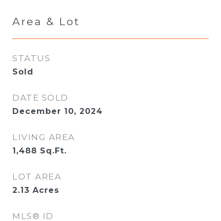
Area & Lot
STATUS
Sold
DATE SOLD
December 10, 2024
LIVING AREA
1,488
Sq.Ft.
LOT AREA
2.13
Acres
MLS® ID