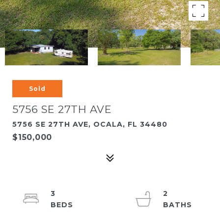
Sold
5756 SE 27TH AVE
5756 SE 27TH AVE, OCALA, FL 34480
$150,000
3
2