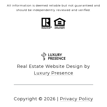
All information is deemed reliable but not guaranteed and
should be independently reviewed and verified.
Real Estate Website Design by
Luxury Presence
Copyright ©
2026
|
Privacy Policy