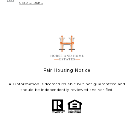
518.265.0086
Fair Housing Notice
All information is deemed reliable but not guaranteed and
should be independently reviewed and verified.