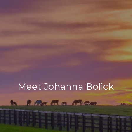
Meet Johanna Bolick