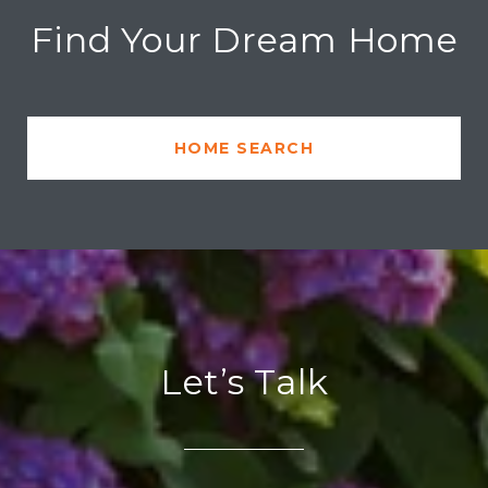
Find Your Dream Home
HOME SEARCH
Let’s Talk