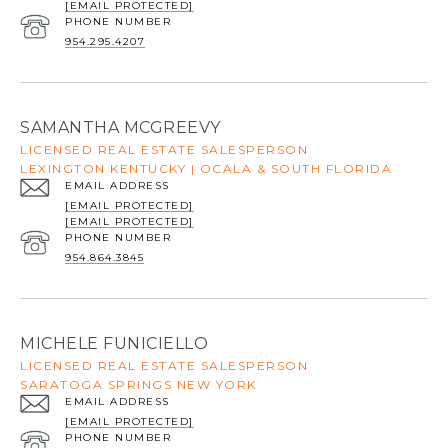
[EMAIL PROTECTED]
PHONE NUMBER
954.295.4207
SAMANTHA MCGREEVY
LICENSED REAL ESTATE SALESPERSON
LEXINGTON KENTUCKY | OCALA & SOUTH FLORIDA
EMAIL ADDRESS
[EMAIL PROTECTED]
[EMAIL PROTECTED]
PHONE NUMBER
954.864.3845
MICHELE FUNICIELLO
LICENSED REAL ESTATE SALESPERSON
SARATOGA SPRINGS NEW YORK
EMAIL ADDRESS
[EMAIL PROTECTED]
PHONE NUMBER