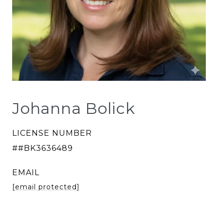
Johanna Bolick
LICENSE NUMBER
##BK3636489
EMAIL
[email protected]