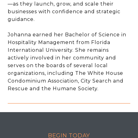
—as they launch, grow, and scale their
businesses with confidence and strategic
guidance.
Johanna earned her Bachelor of Science in
Hospitality Management from Florida
International University. She remains
actively involved in her community and
serves on the boards of several local
organizations, including The White House
Condominium Association, City Search and
Rescue and the Humane Society.