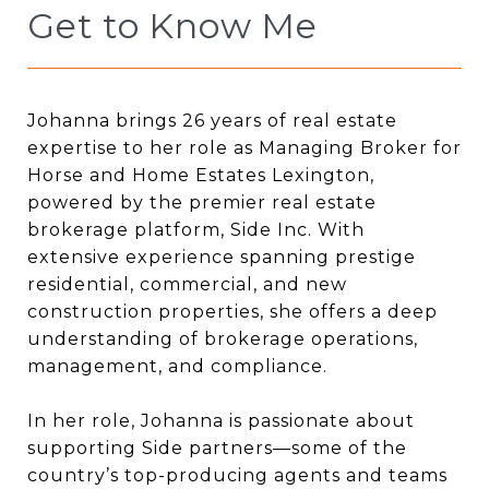
Get to Know Me
Johanna brings 26 years of real estate
expertise to her role as Managing Broker for
Horse and Home Estates Lexington,
powered by the premier real estate
brokerage platform, Side Inc. With
extensive experience spanning prestige
residential, commercial, and new
construction properties, she offers a deep
understanding of brokerage operations,
management, and compliance.
In her role, Johanna is passionate about
supporting Side partners—some of the
country’s top-producing agents and teams