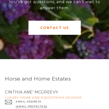
You’ve got questions, and we can’t wait to
answer them.
CONTACT US
Horse and Home Estates
CINTHIA ANE' MCGREEVY
LUXURY HOME AND EQUESTRIAN ADVISOR
EMAIL ADDRESS
[EMAIL PROTECTED]